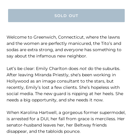
price
SOLD OUT
Welcome to Greenwich, Connecticut, where the lawns
and the women are perfectly manicured, the Tito’s and
sodas are extra strong, and
everyone
has something to
say about the infamous new neighbor.
Let’s be clear: Emily Charlton does
not
do the suburbs.
After leaving Miranda Priestly, she’s been working in
Hollywood as an image consultant to the stars, but
recently, Emily’s lost a few clients. She’s hopeless with
social media. The new guard is nipping at her heels. She
needs a big opportunity, and she needs it now.
When Karolina Hartwell, a gorgeous former supermodel,
is arrested for a DUI, her fall from grace is merciless. Her
senator-husband leaves her, her Beltway friends
disappear, and the tabloids pounce.