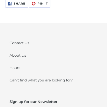
SHARE
PIN
SHARE
PIN IT
ON
ON
FACEBOOK
PINTEREST
Contact Us
About Us
Hours
Can't find what you are looking for?
Sign up for our Newsletter