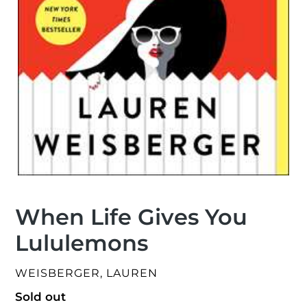
When Life Gives You
Lululemons
VENDOR
WEISBERGER, LAUREN
Regular
Sold out