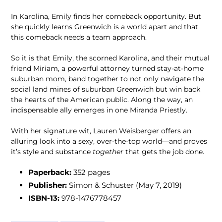
In Karolina, Emily finds her comeback opportunity. But
she quickly learns Greenwich is a world apart and that
this comeback needs a team approach.
So it is that Emily, the scorned Karolina, and their mutual
friend Miriam, a powerful attorney turned stay-at-home
suburban mom, band together to not only navigate the
social land mines of suburban Greenwich but win back
the hearts of the American public. Along the way, an
indispensable ally emerges in one Miranda Priestly.
With her signature wit, Lauren Weisberger offers an
alluring look into a sexy, over-the-top world—and proves
it’s style and substance
together
that gets the job done.
Paperback:
352 pages
Publisher:
Simon & Schuster (May 7, 2019)
ISBN-13:
978-1476778457