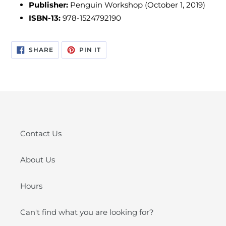
Publisher:
Penguin Workshop (October 1, 2019)
ISBN-13:
978-1524792190
SHARE
PIN
SHARE
PIN IT
ON
ON
FACEBOOK
PINTEREST
Contact Us
About Us
Hours
Can't find what you are looking for?