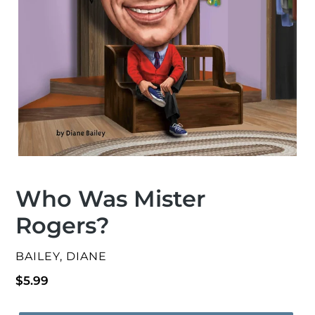
Who Was Mister
Rogers?
VENDOR
BAILEY, DIANE
Regular
$5.99
price