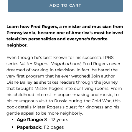
ADD TO CART
Learn how Fred Rogers, a minister and musician from
Pennsylvania, became one of America's most beloved
television personalities and everyone's favorite
neighbor.
Even though he's best known for his successful PBS
series
Mister Rogers' Neighborhood
, Fred Rogers never
dreamed of working in television. In fact, he hated the
very first program that he ever watched! Join author
Diane Bailey as she takes readers through the journey
that brought Mister Rogers into our living rooms. From
his childhood interest in puppet-making and music, to
his courageous visit to Russia during the Cold War, this
book details Mister Rogers's quest for kindness and his
gentle appeal to be more neighborly.
Age Range:
8 - 12 years
Paperback:
112 pages