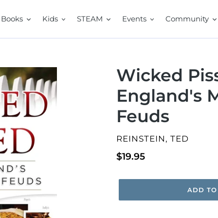
Books
Kids
STEAM
Events
Community
Wicked Pis
England's 
Feuds
VENDOR
REINSTEIN, TED
Regular
$19.95
price
ADD TO