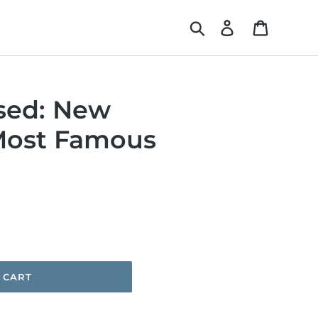
Search
Log in
Cart
sed: New
Most Famous
 CART