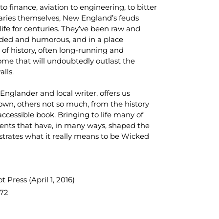
 to finance, aviation to engineering, to bitter
aries themselves, New England’s feuds
ife for centuries. They’ve been raw and
ded and humorous, and in a place
of history, often long-running and
ome that will undoubtedly outlast the
alls.
Englander and local writer, offers us
own, others not so much, from the history
accessible book. Bringing to life many of
ments that have, in many ways, shaped the
strates what it really means to be
Wicked
 Press (April 1, 2016)
72