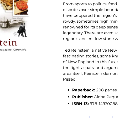
From sports to politics, food
disputes over simple bound
have peppered the region’s l
rowdy, sometimes high min
renowned for its deep sense 
legendary. There are even s
region’s ancient low stone w
Ted Reinstein, a native New 
fascinating stories, some kn
of New England in this fun, 
the fights, spats, and argu
area itself, Reinstein demon
Pissed
.
Paperback:
208 pages
Publisher:
Globe Pequot
ISBN-13:
978-14930088