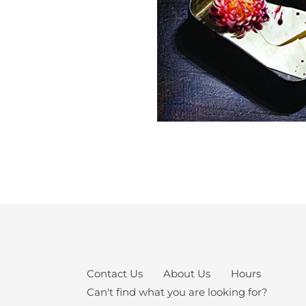
Contact Us
About Us
Hours
Can't find what you are looking for?