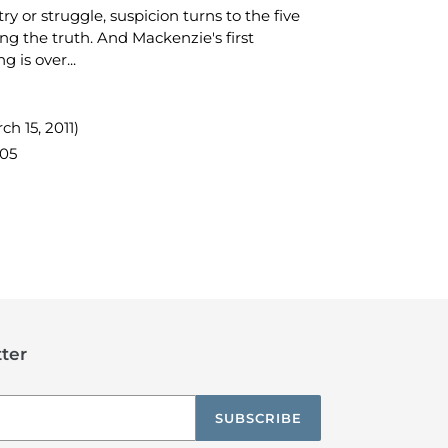
ry or struggle, suspicion turns to the five
ing the truth. And Mackenzie's first
 is over...
ch 15, 2011)
05
TEREST
ter
SUBSCRIBE