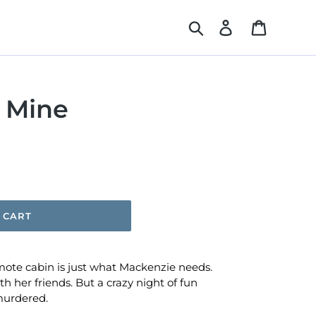
Search
Log in
Cart
e Mine
 CART
ote cabin is just what Mackenzie needs.
ith her friends. But a crazy night of fun
murdered.