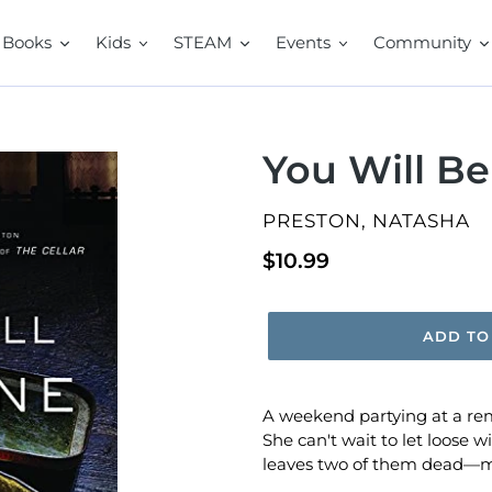
Books
Kids
STEAM
Events
Community
You Will B
VENDOR
PRESTON, NATASHA
Regular
$10.99
price
ADD TO
A weekend partying at a rem
She can't wait to let loose w
leaves two of them dead―