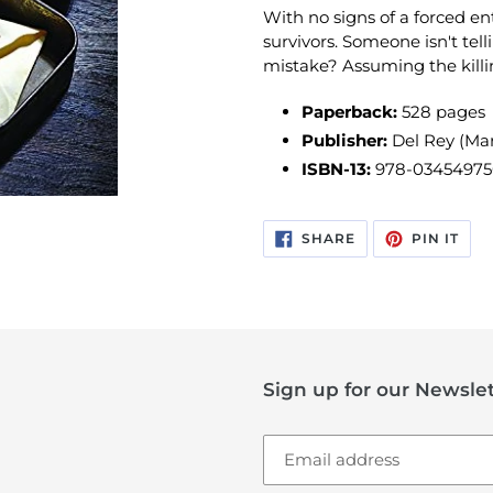
With no signs of a forced ent
survivors. Someone isn't tell
mistake? Assuming the killing
Paperback:
528 pages
Publisher:
Del Rey (Mar
ISBN-13:
978-03454975
SHARE
PIN
SHARE
PIN IT
ON
ON
FACEBOOK
PIN
Sign up for our Newslet