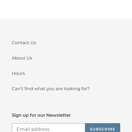
FACEBOOK
PINTEREST
Contact Us
About Us
Hours
Can't find what you are looking for?
Sign up for our Newsletter
SUBSCRIBE