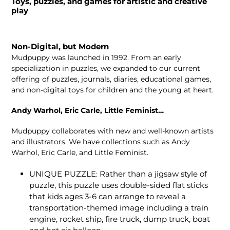
Toys, puzzles, and games for artistic and creative
play
Non-Digital, but Modern
Mudpuppy was launched in 1992. From an early
specialization in puzzles, we expanded to our current
offering of puzzles, journals, diaries, educational games,
and non-digital toys for children and the young at heart.
Andy Warhol, Eric Carle, Little Feminist…
Mudpuppy collaborates with new and well-known artists
and illustrators. We have collections such as Andy
Warhol, Eric Carle, and Little Feminist.
UNIQUE PUZZLE: Rather than a jigsaw style of
puzzle, this puzzle uses double-sided flat sticks
that kids ages 3-6 can arrange to reveal a
transportation-themed image including a train
engine, rocket ship, fire truck, dump truck, boat