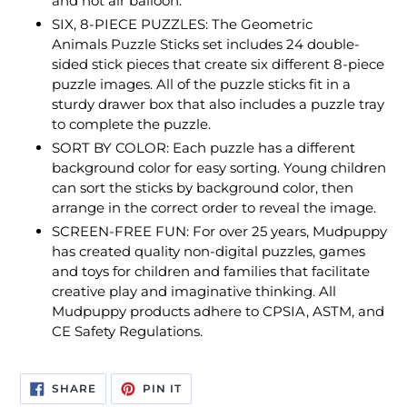
and hot air balloon.
SIX, 8-PIECE PUZZLES: The Geometric
Animals Puzzle Sticks set includes 24 double-
sided stick pieces that create six different 8-piece
puzzle images. All of the puzzle sticks fit in a
sturdy drawer box that also includes a puzzle tray
to complete the puzzle.
SORT BY COLOR: Each puzzle has a different
background color for easy sorting. Young children
can sort the sticks by background color, then
arrange in the correct order to reveal the image.
SCREEN-FREE FUN: For over 25 years, Mudpuppy
has created quality non-digital puzzles, games
and toys for children and families that facilitate
creative play and imaginative thinking. All
Mudpuppy products adhere to CPSIA, ASTM, and
CE Safety Regulations.
SHARE
PIN
SHARE
PIN IT
ON
ON