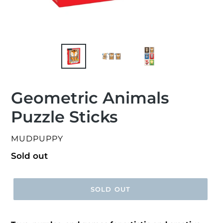
Geometric Animals
Puzzle Sticks
VENDOR
MUDPUPPY
Regular
Sold out
price
SOLD OUT