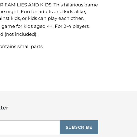
AMILIES AND KIDS: This hilarious game
me night! Fun for adults and kids alike,
inst kids, or kids can play each other.
d game for kids aged 4+. For 2-4 players.
d (not included).
ntains small parts.
TEREST
ter
SUBSCRIBE