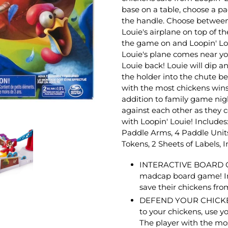
base on a table, choose a pa
the handle. Choose between
Louie's airplane on top of t
the game on and Loopin' Loui
Louie's plane comes near yo
Louie back! Louie will dip an
the holder into the chute be
with the most chickens wins!
addition to family game nigh
against each other as they 
with Loopin' Louie!
Includes:
Paddle Arms, 4 Paddle Units
Tokens, 2 Sheets of Labels, I
INTERACTIVE BOARD GAM
madcap board game! In 
save their chickens fro
DEFEND YOUR CHICKENS: 
to your chickens, use y
The player with the mo