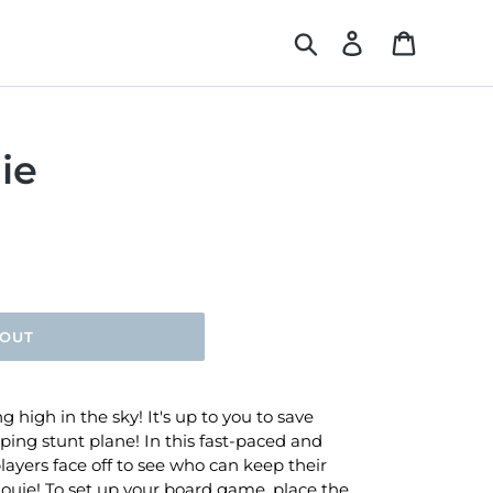
Search
Log in
Cart
ie
 OUT
g high in the sky! It's up to you to save
ping stunt plane! In this fast-paced and
layers face off to see who can keep their
Louie! To set up your board game, place the