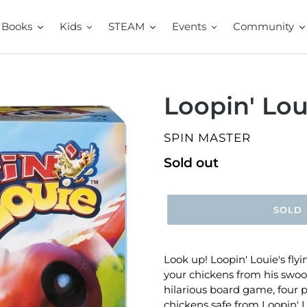
Books
Kids
STEAM
Events
Community
Loopin' Lou
VENDOR
SPIN MASTER
Regular
Sold out
price
SOLD
Look up! Loopin' Louie's flyin
your chickens from his swoo
hilarious board game, four p
chickens safe from Loopin' 