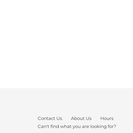
Contact Us
About Us
Hours
Can't find what you are looking for?