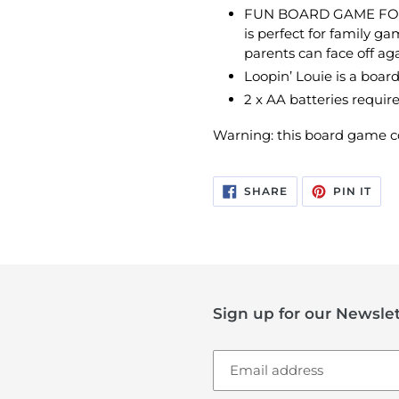
FUN BOARD GAME FOR F
is perfect for family ga
parents can face off aga
Loopin’ Louie is a boar
2 x AA batteries require
Warning: this board game co
SHARE
PIN
SHARE
PIN IT
ON
ON
FACEBOOK
PIN
Sign up for our Newslet