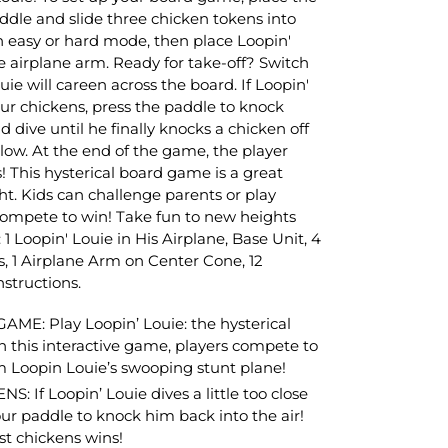
ddle and slide three chicken tokens into
 easy or hard mode, then place Loopin'
he airplane arm. Ready for take-off? Switch
e will careen across the board. If Loopin'
ur chickens, press the paddle to knock
d dive until he finally knocks a chicken off
low. At the end of the game, the player
 This hysterical board game is a great
t. Kids can challenge parents or play
compete to win! Take fun to new heights
 1 Loopin' Louie in His Airplane, Base Unit, 4
, 1 Airplane Arm on Center Cone, 12
nstructions.
E: Play Loopin’ Louie: the hysterical
this interactive game, players compete to
m Loopin Louie’s swooping stunt plane!
If Loopin’ Louie dives a little too close
our paddle to knock him back into the air!
st chickens wins!