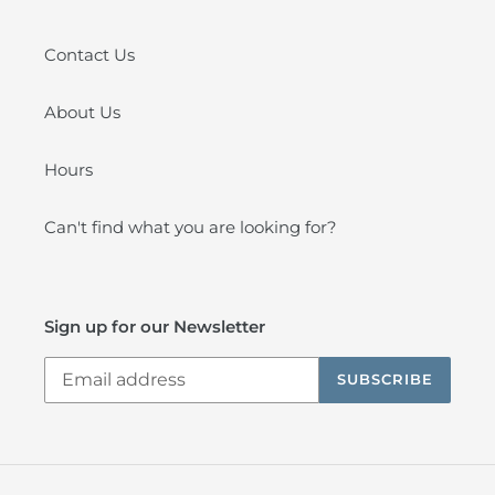
Contact Us
About Us
Hours
Can't find what you are looking for?
Sign up for our Newsletter
SUBSCRIBE