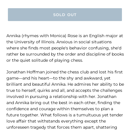
price
SOLD OUT
Annika (rhymes with Monica) Rose is an English major at
the University of Illinois. Anxious in social situations
where she finds most people's behavior confusing, she'd
rather be surrounded by the order and discipline of books
or the quiet solitude of playing chess.
Jonathan Hoffman joined the chess club and lost his first
game―and his heart―to the shy and awkward, yet
brilliant and beautiful Annika. He admires her ability to be
true to herself, quirks and all, and accepts the challenges
involved in pursuing a relationship with her. Jonathan
and Annika bring out the best in each other, finding the
confidence and courage within themselves to plan a
future together. What follows is a tumultuous yet tender
love affair that withstands everything except the
unforeseen tragedy that forces them apart, shattering