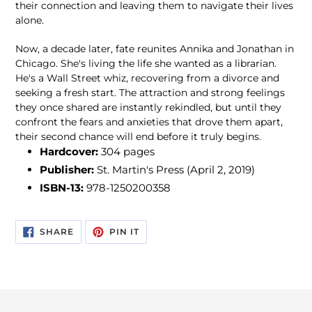
their connection and leaving them to navigate their lives
alone.
Now, a decade later, fate reunites Annika and Jonathan in
Chicago. She's living the life she wanted as a librarian.
He's a Wall Street whiz, recovering from a divorce and
seeking a fresh start. The attraction and strong feelings
they once shared are instantly rekindled, but until they
confront the fears and anxieties that drove them apart,
their second chance will end before it truly begins.
Hardcover:
304 pages
Publisher:
St. Martin's Press (April 2, 2019)
ISBN-13:
978-1250200358
SHARE
PIN
SHARE
PIN IT
ON
ON
FACEBOOK
PINTEREST