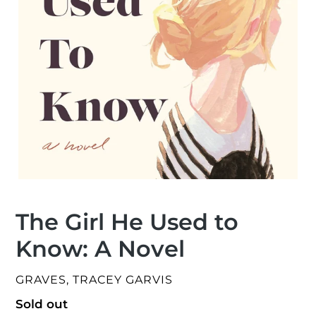
The Girl He Used to
Know: A Novel
VENDOR
GRAVES, TRACEY GARVIS
Regular
Sold out