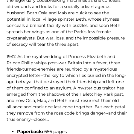
the legendary codebreaking machines as she conceals
old wounds and looks for a socially advantageous
husband. Both Osla and Mab are quick to see the
potential in local village spinster Beth, whose shyness
conceals a brilliant facility with puzzles, and soon Beth
spreads her wings as one of the Park’s few female
cryptanalysts. But war, loss, and the impossible pressure
of secrecy will tear the three apart.
1947. As the royal wedding of Princess Elizabeth and
Prince Philip whips post-war Britain into a fever, three
friends-turned-enemies are reunited by a mysterious
encrypted letter--the key to which lies buried in the long-
ago betrayal that destroyed their friendship and left one
of them confined to an asylum. A mysterious traitor has
emerged from the shadows of their Bletchley Park past,
and now Osla, Mab, and Beth must resurrect their old
alliance and crack one last code together. But each petal
they remove from the rose code brings danger--and their
true enemy--closer...
Paperback:
656
pages