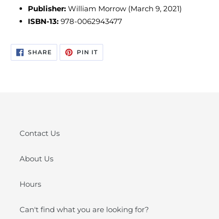
Publisher:
William Morrow (March 9, 2021)
ISBN-13:
978-0062943477
SHARE
PIN
SHARE
PIN IT
ON
ON
FACEBOOK
PINTEREST
Contact Us
About Us
Hours
Can't find what you are looking for?