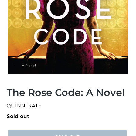
The Rose Code: A Novel
VENDOR
QUINN, KATE
Regular
Sold out
price