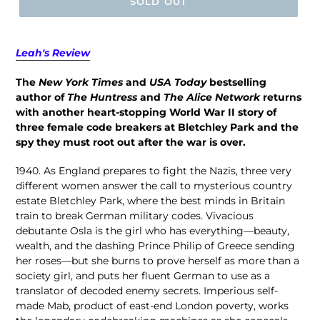
SOLD OUT
Leah's Review
The
New York Times
and
USA Today
bestselling
author of
The Huntress
and
The Alice Network
returns
with another heart-stopping World War II story of
three female code breakers at Bletchley Park and the
spy they must root out after the war is over.
1940. As England prepares to fight the Nazis, three very
different women answer the call to mysterious country
estate Bletchley Park, where the best minds in Britain
train to break German military codes. Vivacious
debutante Osla is the girl who has everything—beauty,
wealth, and the dashing Prince Philip of Greece sending
her roses—but she burns to prove herself as more than a
society girl, and puts her fluent German to use as a
translator of decoded enemy secrets. Imperious self-
made Mab, product of east-end London poverty, works