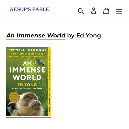
Skip
to
Search
Log in
Cart
content
An Immense World
by Ed Yong