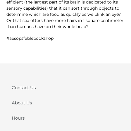
efficient (the largest part of its brain is dedicated to its
sensory capabilities) that it can sort through objects to
determine which are food as quickly as we blink an eye?
Or that sea otters have more hairs in 1 square centimeter
than humans have on their whole head?
#aesopsfablebookshop
Contact Us
About Us
Hours