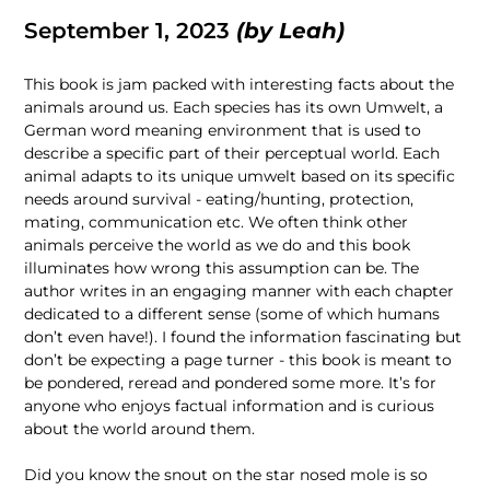
September 1, 2023
(by
Leah
)
This book is jam packed with interesting facts about the
animals around us. Each species has its own Umwelt, a
German word meaning environment that is used to
describe a specific part of their perceptual world. Each
animal adapts to its unique umwelt based on its specific
needs around survival - eating/hunting, protection,
mating, communication etc. We often think other
animals perceive the world as we do and this book
illuminates how wrong this assumption can be. The
author writes in an engaging manner with each chapter
dedicated to a different sense (some of which humans
don’t even have!). I found the information fascinating but
don’t be expecting a page turner - this book is meant to
be pondered, reread and pondered some more. It’s for
anyone who enjoys factual information and is curious
about the world around them.
Did you know the snout on the star nosed mole is so