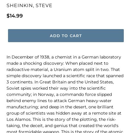
VENDOR
SHEINKIN, STEVE
Regular
$14.99
price
ADD TO CART
In December of 1938, a chemist in a German laboratory
made a shocking discovery: When placed next to
radioactive material, a Uranium atom split in two. That
simple discovery launched a scientific race that spanned
3 continents. In Great Britain and the United States,
Soviet spies worked their way into the scientific
community; in Norway, a commando force slipped
behind enemy lines to attack German heavy-water
manufacturing; and deep in the desert, one brilliant
group of scientists was hidden away at a remote site at
Los Alamos. This is the story of the plotting, the risk-
taking, the deceit, and genius that created the world's
most formidable weapon. This is the story of the atomic