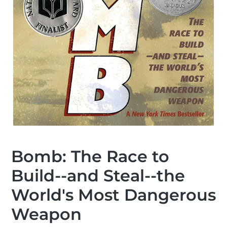
Bomb: The Race to
Build--and Steal--the
World's Most Dangerous
Weapon