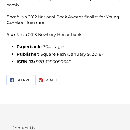
bomb.
Bomb
is a 2012 National Book Awards finalist for Young
People's Literature.
Bomb
is a 2013 Newbery Honor book.
Paperback:
304
pages
Publisher:
Square Fish (January 9, 2018)
ISBN-13:
978-1250050649
SHARE
PIN
SHARE
PIN IT
ON
ON
FACEBOOK
PINTEREST
Contact Us