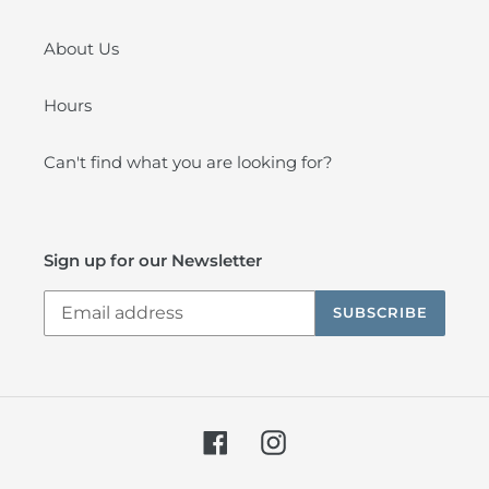
About Us
Hours
Can't find what you are looking for?
Sign up for our Newsletter
SUBSCRIBE
Facebook
Instagram