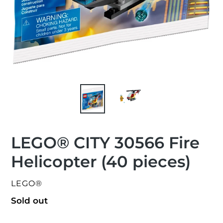
LEGO® CITY 30566 Fire
Helicopter (40 pieces)
VENDOR
LEGO®
Regular
Sold out
price