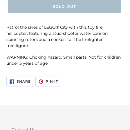
SOLD OUT
Patrol the skies of LEGO® City with this toy fire
helicopter, featuring a stud-shooter water cannon,
spinning rotors and a cockpit for the firefighter
minifigure.
WARNING: Choking hazard. Small parts. Not for children
under 3 years of age.
SHARE
PIN
SHARE
PIN IT
ON
ON
FACEBOOK
PINTEREST
Contact Us