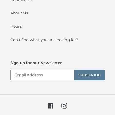
About Us
Hours
Can't find what you are looking for?
Sign up for our Newsletter
SUBSCRIBE
Facebook
Instagram