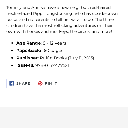
Tommy and Annika have a new neighbor: red-haired,
freckle-faced Pippi Longstocking, who has upside-down
braids and no parents to tell her what to do. The three
children have the most rollicking adventures on their
own, with horses and monkeys, the circus, and more!
Age Range:
8 - 12 years
Paperback:
160 pages
Publisher:
Puffin Books (July 11, 2013)
ISBN-13:
978-0142427521
SHARE
PIN
SHARE
PIN IT
ON
ON
FACEBOOK
PINTEREST