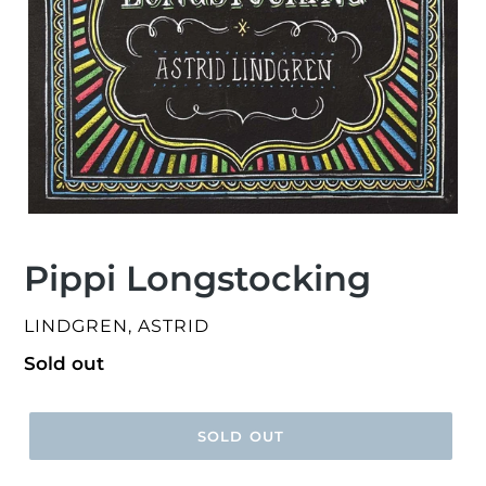
Pippi Longstocking
VENDOR
LINDGREN, ASTRID
Regular
Sold out
price
SOLD OUT