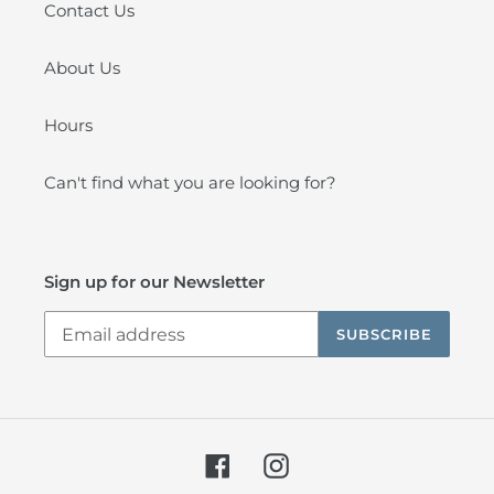
Contact Us
About Us
Hours
Can't find what you are looking for?
Sign up for our Newsletter
SUBSCRIBE
Facebook
Instagram