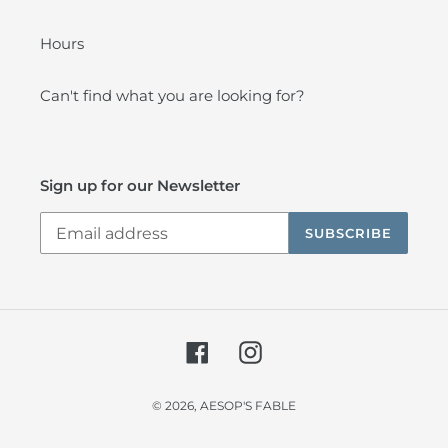
Hours
Can't find what you are looking for?
Sign up for our Newsletter
SUBSCRIBE
Facebook
Instagram
© 2026,
AESOP'S FABLE