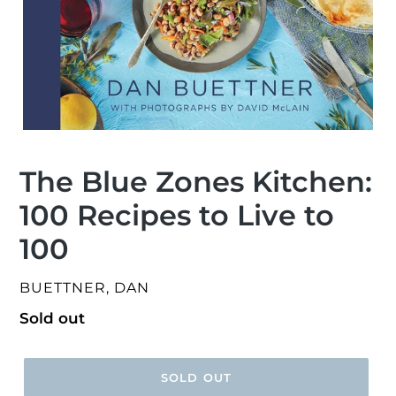
The Blue Zones Kitchen:
100 Recipes to Live to
100
VENDOR
BUETTNER, DAN
Regular
Sold out
price
SOLD OUT