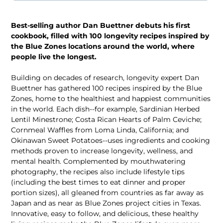
Best-selling author Dan Buettner debuts his first
cookbook, filled with 100 longevity recipes inspired by
the Blue Zones locations around the world, where
people live the longest.
Building on decades of research, longevity expert Dan
Buettner has gathered 100 recipes inspired by the Blue
Zones, home to the healthiest and happiest communities
in the world. Each dish--for example, Sardinian Herbed
Lentil Minestrone; Costa Rican Hearts of Palm Ceviche;
Cornmeal Waffles from Loma Linda, California; and
Okinawan Sweet Potatoes--uses ingredients and cooking
methods proven to increase longevity, wellness, and
mental health. Complemented by mouthwatering
photography, the recipes also include lifestyle tips
(including the best times to eat dinner and proper
portion sizes), all gleaned from countries as far away as
Japan and as near as Blue Zones project cities in Texas.
Innovative, easy to follow, and delicious, these healthy