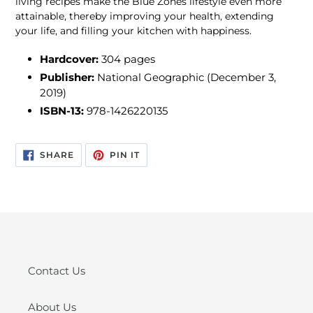
living recipes make the Blue Zones lifestyle even more
attainable, thereby improving your health, extending
your life, and filling your kitchen with happiness.
Hardcover:
304 pages
Publisher:
National Geographic (December 3,
2019)
ISBN-13:
978-1426220135
SHARE
PIN
SHARE
PIN IT
ON
ON
FACEBOOK
PINTEREST
Contact Us
About Us